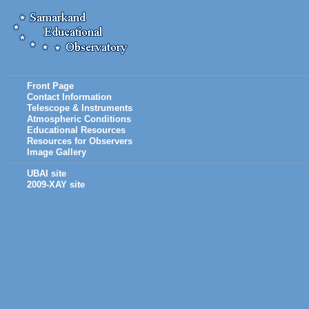
Front Page
Contact Information
Telescope & Instruments
Atmospheric Conditions
Educational Resources
Resources for Observers
Image Gallery
UBAI site
2009-XAY site