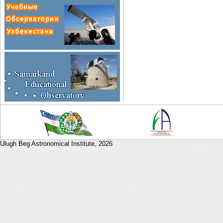
Ulugh Beg Astronomical Institute,
2026