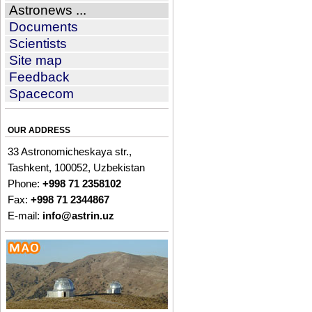
Astronews ...
Documents
Scientists
Site map
Feedback
Spacecom
OUR ADDRESS
33 Astronomicheskaya str.,
Tashkent, 100052, Uzbekistan
Phone:
+998 71 2358102
Fax:
+998 71 2344867
E-mail:
info@astrin.uz