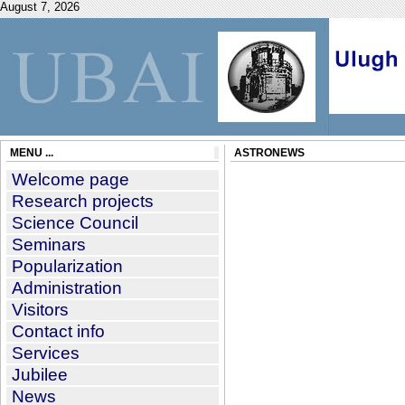
August 7, 2026
MENU ...
ASTRONEWS
Welcome page
Research projects
Science Council
Seminars
Popularization
Administration
Visitors
Contact info
Services
Jubilee
News