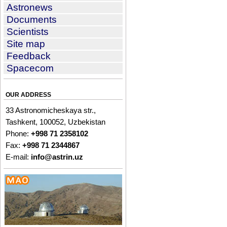
Astronews
Documents
Scientists
Site map
Feedback
Spacecom
OUR ADDRESS
33 Astronomicheskaya str.,
Tashkent, 100052, Uzbekistan
Phone:
+998 71 2358102
Fax:
+998 71 2344867
E-mail:
info@astrin.uz