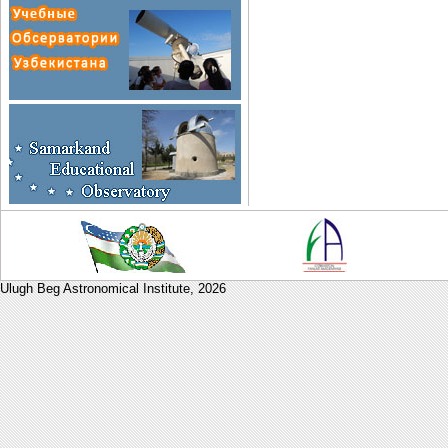
Ulugh Beg Astronomical Institute,
2026