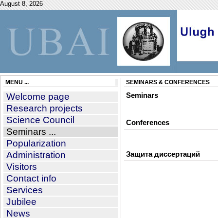
August 8, 2026
MENU ...
SEMINARS & CONFERENCES
Welcome page
Seminars
Research projects
Science Council
Conferences
Seminars ...
Popularization
Administration
Защита диссертаций
Visitors
Contact info
Services
Jubilee
News