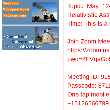
Topic: May 12
Relativistic A
Time: This is a
Join Zoom Mee
https://zoom.u
pwd=ZFVqaG
Meeting ID: 91
Passcode: 871
One tap mobile
+13126266799,