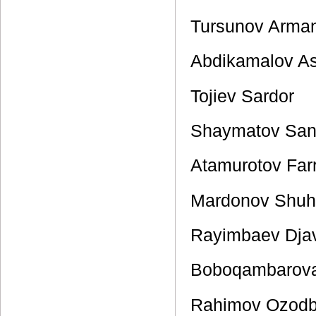
Tursunov Arma
Abdikamalov A
Tojiev Sardor
Shaymatov San
Atamurotov Far
Mardonov Shuh
Rayimbaev Dja
Boboqambarov
Rahimov Ozod