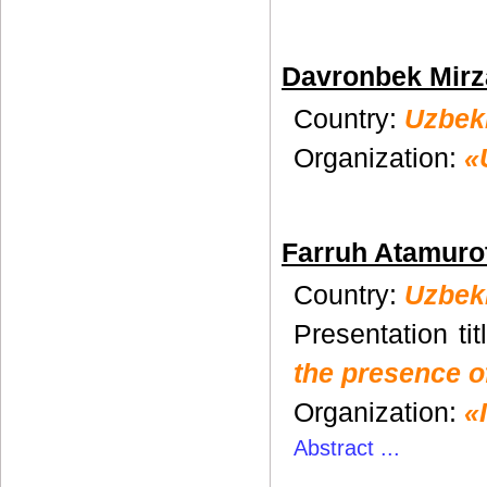
Davronbek Mirz
Country:
Uzbek
Organization:
«
Farruh Atamuro
Country:
Uzbek
Presentation tit
the presence of
Organization:
«
Abstract ...