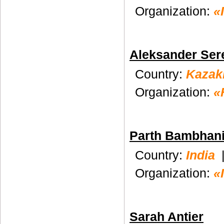
Organization:
«
Aleksander Ser
Country:
Kazak
Organization:
«
Parth Bambhan
Country:
India
Organization:
«
Sarah Antier