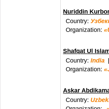
Nuriddin Kurbo
Country:
Узбек
Organization:
«
Shafqat Ul Isla
Country:
India
Organization:
«
Askar Abdikam
Country:
Uzbek
Organization: