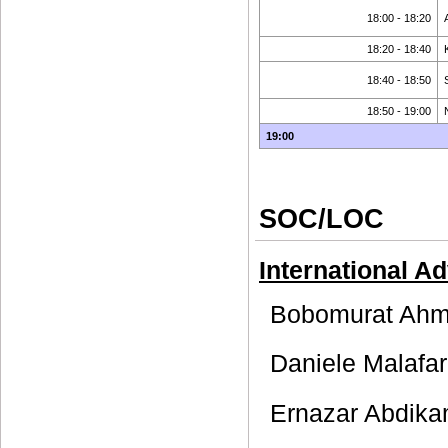
18:00 - 18:20
18:20 - 18:40
18:40 - 18:50
18:50 - 19:00
19:00
SOC/LOC
International A
Bobomurat Ahme
Daniele Malafar
Ernazar Abdika