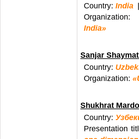
Country:
India
Organization:
India»
Sanjar Shayma
Country:
Uzbek
Organization:
«
Shukhrat Mard
Country:
Узбек
Presentation tit