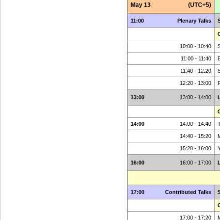
May 13
(UTC+5)
11:00
Plenary Talks
C
10:00 - 10:40
S
11:00 - 11:40
11:40 - 12:20
12:20 - 13:00
13:00
13:00 - 14:00
C
14:00
14:00 - 14:40
T
14:40 - 15:20
15:20 - 16:00
16:00
16:00 - 17:00
17:00
Contributed Talks
C
17:00 - 17:20
M