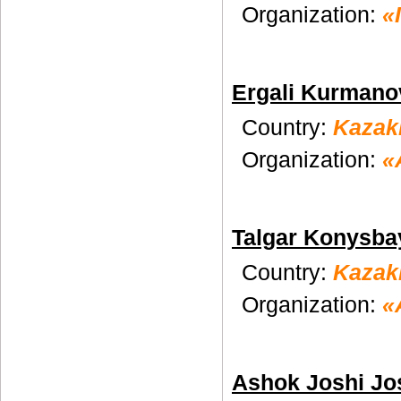
Organization:
«
Ergali Kurmano
Country:
Kazak
Organization:
«
Talgar Konysba
Country:
Kazak
Organization:
«
Ashok Joshi Jo