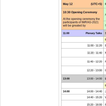
May 12
(UTC+5)
10:30 Opening Ceremony
At the opening ceremony the
participants of IWRAG-2021
will be greated by
11:00
Plenary Talks
11:00 - 11:20
11:20 - 11:40
11:40 - 12:20
12:20 - 13:00
13:00
13:00 - 14:00
14:00
14:00 - 14:40
14:40 - 15:20
15:20 - 16:00