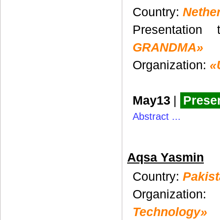
Country:
Nethe
Presentation 
GRANDMA»
Organization:
«
May13
|
Presen
Abstract ...
Aqsa Yasmin
Country:
Pakis
Organization
Technology»