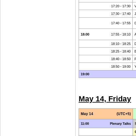
17:20 - 17:30
17:30 - 17:40
17:40 - 17:55
18:00
17:55 - 18:10
18:10 - 18:25
18:25 - 18:40
B
18:40 - 18:50
P
18:50 - 19:00
19:00
May 14, Friday
May 14
(UTC+5)
11:00
Plenary Talks