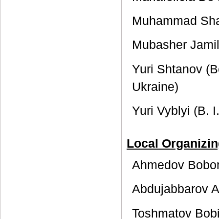
Muhammad Shari
Mubasher Jamil
Yuri Shtanov (Bo
Ukraine)
Yuri Vyblyi (B. 
Local Organizi
Ahmedov Bobom
Abdujabbarov 
Toshmatov Bobi