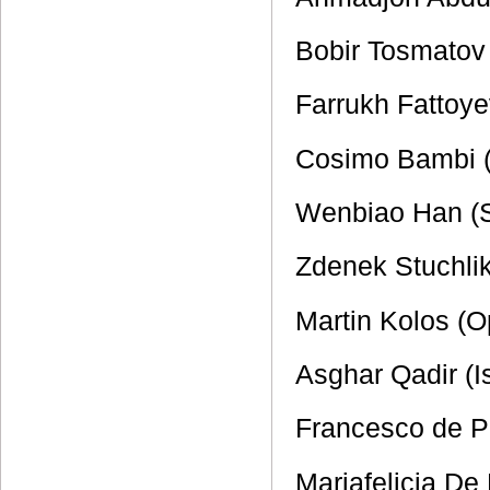
Bobir Tosmatov 
Farrukh Fattoy
Cosimo Bambi (
Wenbiao Han (
Zdenek Stuchli
Martin Kolos (
Asghar Qadir (I
Francesco de Pa
Mariafelicia De 