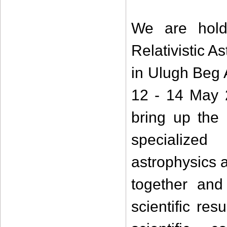
We are holdi
Relativistic 
in Ulugh Beg 
12 - 14 May 
bring up the 
specialized 
astrophysics a
together and
scientific re