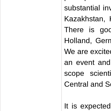
substantial i
Kazakhstan, 
There is go
Holland, Germ
We are excite
an event and 
scope scient
Central and S
It is expect