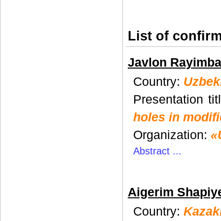
List of сonfir
Javlon Rayimb
Country:
Uzbek
Presentation tit
holes in modifi
Organization:
«
Abstract ...
Aigerim Shapiy
Country:
Kazak