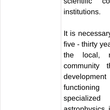
scientific c
institutions.
It is necessar
five - thirty 
the local, r
community 
developmen
functioning
specialized 
astrophysics 