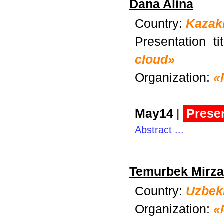
Dana Alina
Country:
Kazak
Presentation ti
cloud»
Organization:
«
May14
|
Presen
Abstract ...
Temurbek Mirz
Country:
Uzbek
Organization:
«