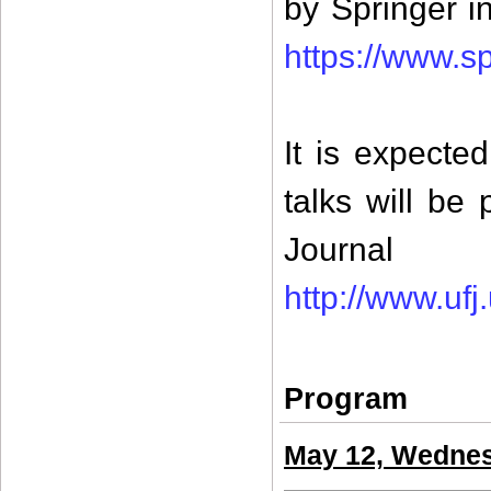
by Springer 
https://www.s
It is expecte
talks will be
Jour
http://www.ufj
Program
May 12, Wedne