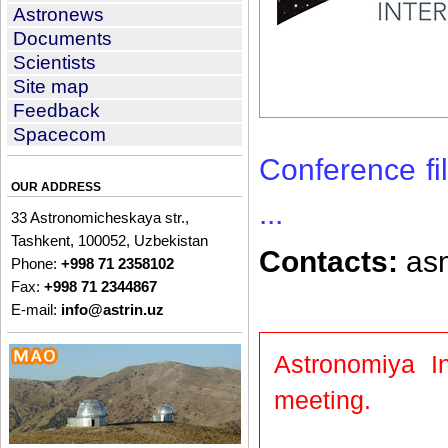
Astronews
Documents
Scientists
Site map
Feedback
Spacecom
Conference fil
OUR ADDRESS
...
33 Astronomicheskaya str.,
Tashkent, 100052, Uzbekistan
Contacts:
asm
Phone:
+998 71 2358102
Fax:
+998 71 2344867
E-mail:
info@astrin.uz
Astronomiya In
meeting.