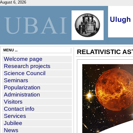
August 6, 2026
MENU ...
RELATIVISTIC A
Welcome page
Research projects
Science Council
Seminars
Popularization
Administration
Visitors
Contact info
Services
Jubilee
News