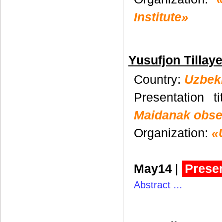
Institute»
Yusufjon Tillay
Country:
Uzbek
Presentation t
Maidanak obse
Organization:
«
May14
|
Presen
Abstract ...