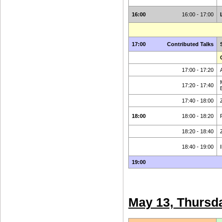
16:00
16:00 - 17:00
17:00
Contributed Talks
17:00 - 17:20
17:20 - 17:40
17:40 - 18:00
18:00
18:00 - 18:20
18:20 - 18:40
18:40 - 19:00
19:00
May 13, Thursd