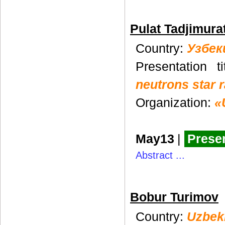
Pulat Tadjimura
Country:
Узбек
Presentation t
neutrons star 
Organization:
«
May13
|
Presen
Abstract ...
Bobur Turimov
Country:
Uzbek