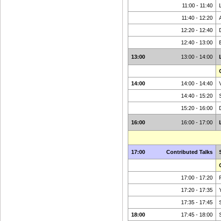
11:00 - 11:40
11:40 - 12:20
12:20 - 12:40
12:40 - 13:00
13:00
13:00 - 14:00
14:00
14:00 - 14:40
14:40 - 15:20
15:20 - 16:00
16:00
16:00 - 17:00
17:00
Contributed Talks
17:00 - 17:20
17:20 - 17:35
17:35 - 17:45
18:00
17:45 - 18:00