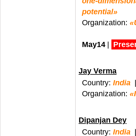
one-dimensiona
potential»
Organization:
«
May14
|
Presen
Jay Verma
Country:
India
Organization:
«
Dipanjan Dey
Country:
India