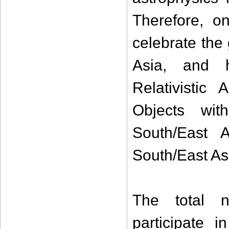
Therefore, o
celebrate the
Asia, and h
Relativistic
Objects wi
South/East 
South/East Asi
The total n
participate i