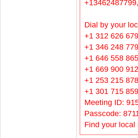
+13462487799,
Dial by your lo
+1 312 626 679
+1 346 248 77
+1 646 558 86
+1 669 900 91
+1 253 215 87
+1 301 715 85
Meeting ID: 91
Passcode: 871
Find your loca