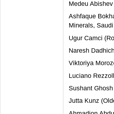
Medeu Abishev (
Ashfaque Bokhar
Minerals, Saudi
Ugur Camci (Rog
Naresh Dadhich
Viktoriya Moro
Luciano Rezzoll
Sushant Ghosh (
Jutta Kunz (Old
Ahmadjon Abduj