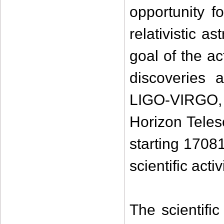
opportunity f
relativistic a
goal of the ac
discoveries 
LIGO-VIRGO,
Horizon Teles
starting 1708
scientific acti
The scientif