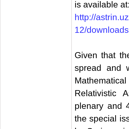
is available at
http://astrin
12/downloads
Given that th
spread and w
Mathematica
Relativistic
plenary and 
the special i