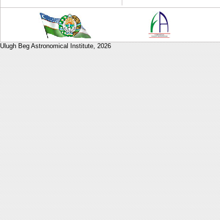
Ulugh Beg Astronomical Institute,
2026