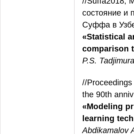
//Suffa2018,
состояние и 
Суффа в Узбек
«Statistical
comparison 
P.S. Tadjimur
//Proceedings 
the 90th anniv
«Modeling pr
learning tec
Abdikamalov A