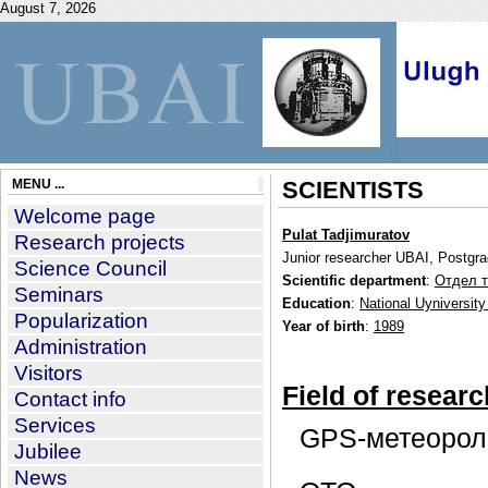
August 7, 2026
MENU ...
SCIENTISTS
Welcome page
Pulat Tadjimuratov
Research projects
Junior researcher UBAI, Postgr
Science Council
Scientific department
:
Отдел т
Seminars
Education
:
National Uyniversity
Popularization
Year of birth
:
1989
Administration
Visitors
Field of researc
Contact info
Services
GPS-метеорол
Jubilee
News