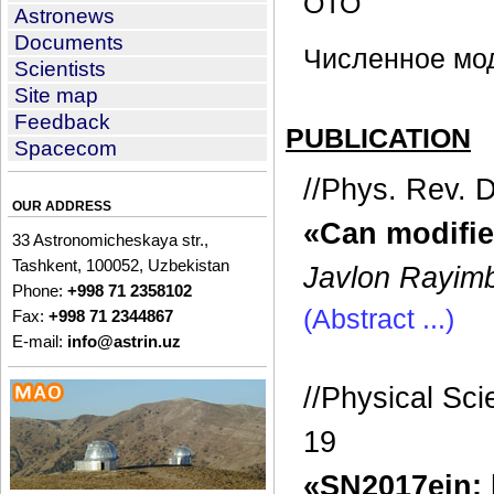
ОТО
Astronews
Documents
Численное мо
Scientists
Site map
Feedback
PUBLICATION
Spacecom
//Phys. Rev. 
OUR ADDRESS
«Can modifie
33 Astronomicheskaya str.,
Tashkent, 100052, Uzbekistan
Javlon Rayimb
Phone:
+998 71 2358102
(Abstract ...)
Fax:
+998 71 2344867
E-mail:
info@astrin.uz
//Physical Sc
19
«SN2017ein: 