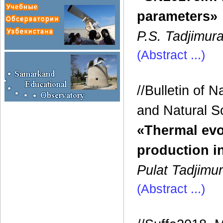
parameters»
P.S. Tadjimura
(Abstract ...)
//Bulletin of 
and Natural Sci
«Thermal evo
production i
Pulat Tadjimu
(Abstract ...)